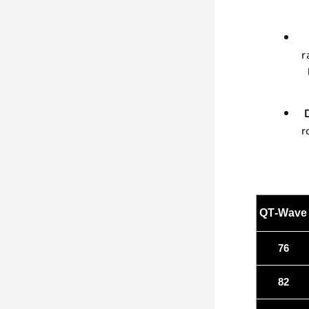
r
r
QT-Wave
76
82