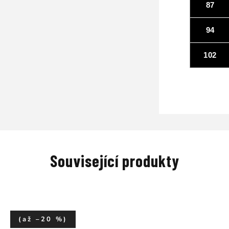
87
94
102
Související produkty
(až –20 %)