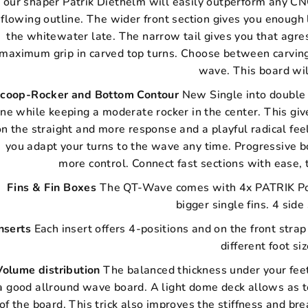
our shaper Patrik Diethelm will easily outperform any CNC
flowing outline. The wider front section gives you enough l
the whitewater late. The narrow tail gives you that agres
maximum grip in carved top turns. Choose between carving
wave. This board wil
coop-Rocker and Bottom Contour
New Single into double 
ine while keeping a moderate rocker in the center. This gi
on the straight and more response and a playful radical feel
you adapt your turns to the wave any time. Progressive 
more control. Connect fast sections with ease, 
Fins & Fin Boxes
The QT-Wave comes with 4x PATRIK Pow
bigger single fins. 4 sid
nserts
Each insert offers 4-positions and on the front stra
different foot si
Volume distribution
The balanced thickness under your feet
a good allround wave board. A light dome deck allows as to
of the board. This trick also improves the stiffness and br