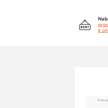
Nabí
pro
k ot
Kateg