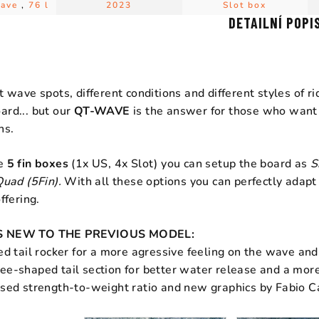
Wave
,
76 l
2023
Slot box
DETAILNÍ POPI
t wave spots, different conditions and different styles of ri
ard... but our
QT-WAVE
is the answer for those who want t
ns.
he
5 fin boxes
(1x US, 4x Slot) you can setup the board as
S
Quad (5Fin).
With all these options you can perfectly adapt
ffering.
 NEW TO THE PREVIOUS MODEL:
ed tail rocker for a more agressive feeling on the wave and
e-shaped tail section for better water release and a more a
ised strength-to-weight ratio and new graphics by Fabio C