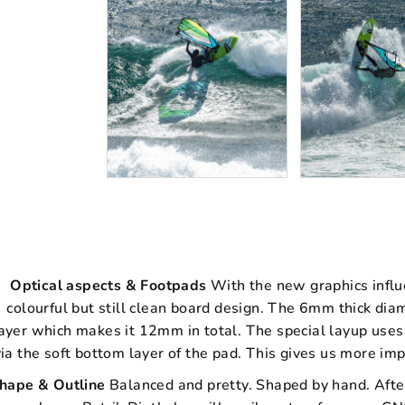
Optical aspects & Footpads
With the new graphics influ
colourful but still clean board design. The 6mm thick d
ayer which makes it 12mm in total. The special layup uses
via the soft bottom layer of the pad. This gives us more imp
hape & Outline
Balanced and pretty. Shaped by hand. Afte