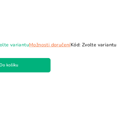
ězdiček.
olte variantu
Možnosti doručení
Kód:
Zvolte variantu
Do košíku