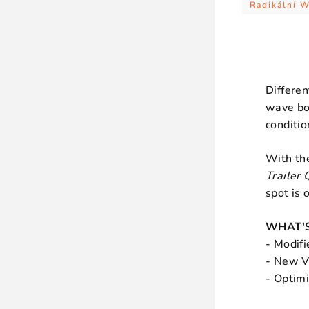
Radikální 
Differen
wave bo
conditio
With t
Trailer 
spot is o
WHAT'S
- Modifi
- New Ve
- Optim