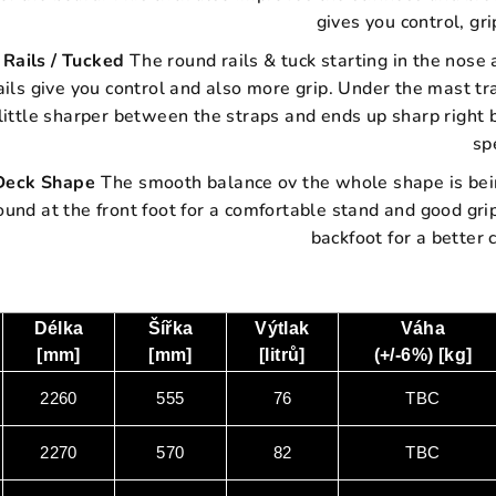
gives you control, gr
R
ails / Tucked
The round rails & tuck starting in the nos
ails give you control and also more grip. Under the mast t
little sharper between the straps and ends up sharp right 
sp
Deck Shape
The smooth balance ov the whole shape is being
ound at the front foot for a comfortable stand and good gr
backfoot for a better
Délka
Šířka
Výtlak
Váha
[mm]
[mm]
[litrů]
(+/-6%) [kg]
2260
555
76
TBC
2270
570
82
TBC