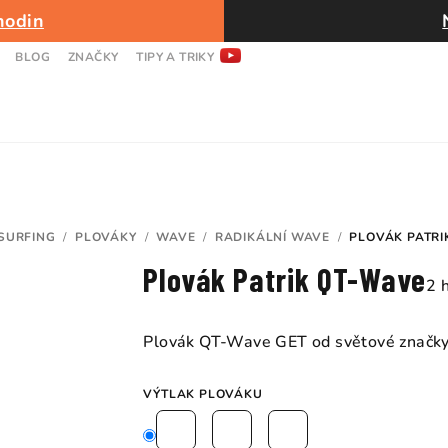
hodin
BLOG
ZNAČKY
TIPY A TRIKY
SURFING
/
PLOVÁKY
/
WAVE
/
RADIKÁLNÍ WAVE
/
PLOVÁK PATRI
Plovák Patrik QT-Wave
Pr
2 
ho
pr
Plovák QT-Wave GET od světové značky 
je
5,
VÝTLAK PLOVÁKU
z
5