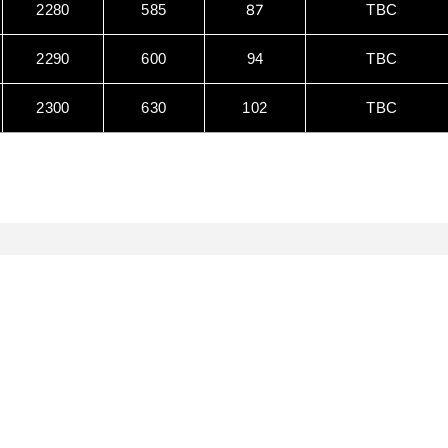
87
2280
585
TBC
2290
600
94
TBC
2300
630
102
TBC