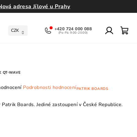
Nová adresa Jílové u Prahy
+420 724 000 088
CZK
Přihlášení
Nák
koší
K QT-WAVE
ůměrné
hodnocení
Podrobnosti hodnocení
PATRIK BOARDS
dnocení
oduktu
Patrik Boards. Jediné zastoupení v České Republice.
0