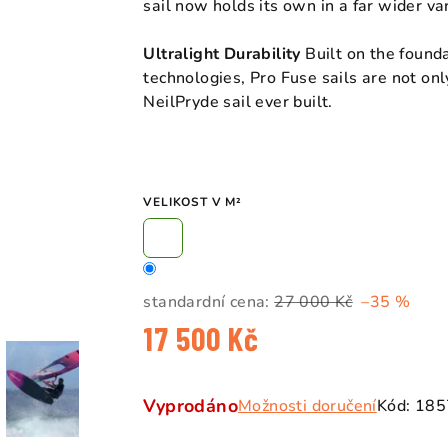
sail now holds its own in a far wider var
Ultralight Durability
Built on the found
technologies, Pro Fuse sails are not onl
NeilPryde sail ever built.
VELIKOST V M²
standardní cena:
27 000 Kč
–35 %
17 500 Kč
Měrná
cena:
Vyprodáno
Možnosti doručení
Kód:
185