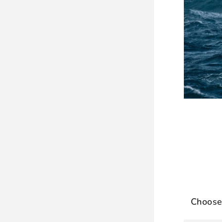
Choose 