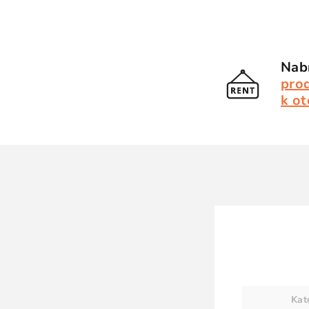
Nabí
pro
k ot
Kat