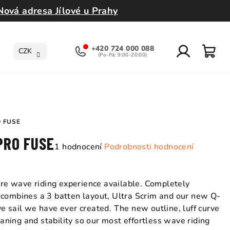
Nová adresa Jílové u Prahy
+420 724 000 088
CZK
Přihlášení
Nák
koší
O FUSE
 PRO FUSE
Průměrné
1 hodnocení
Podrobnosti hodnocení
hodnocení
produktu
je
pure wave riding experience available. Completely
5,0
 combines a 3 batten layout, Ultra Scrim and our new Q-
z
e sail we have ever created. The new outline, luff curve
5
planing and stability so our most effortless wave riding