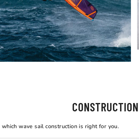
WHAT'S THE D
CONSTRUCTION
which wave sail construction is right for you.