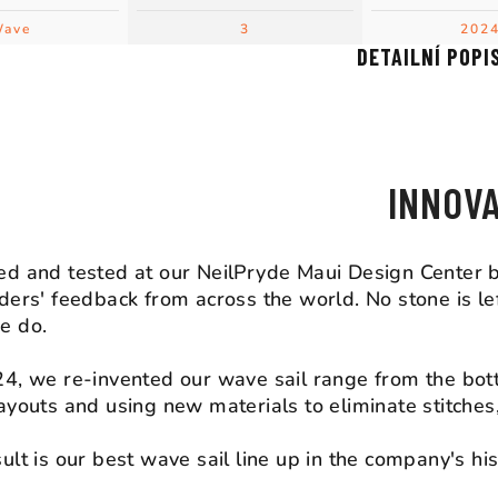
ave
3
202
DETAILNÍ POPI
DESIGN D
INNOV
d and tested at our NeilPryde Maui Design Center b
ders' feedback from across the world. No stone is lef
e do.
4, we re-invented our wave sail range from the bot
ayouts and using new materials to eliminate stitche
ult is our best wave sail line up in the company's his