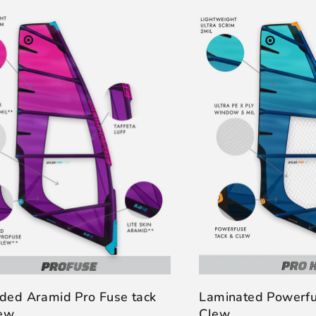
ded Aramid Pro Fuse tack
Laminated Powerfu
lew
Clew