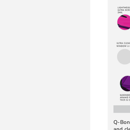
Q-Bon
and c