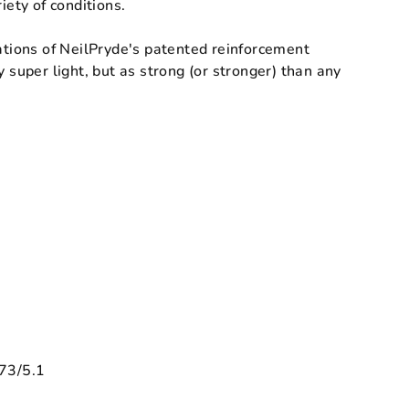
hvězdiček.
iety of conditions.
ations of NeilPryde's patented reinforcement
y super light, but as strong (or stronger) than any
73/5.1