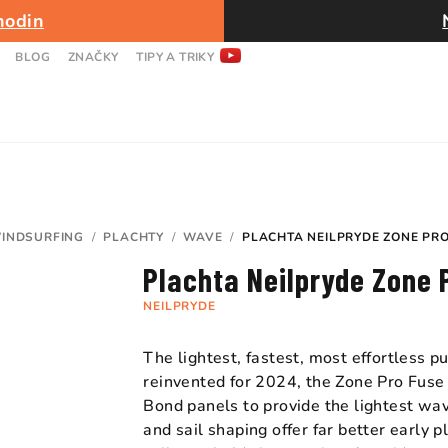
hodin
BLOG
ZNAČKY
TIPY A TRIKY
INDSURFING
/
PLACHTY
/
WAVE
/
PLACHTA NEILPRYDE ZONE PR
Plachta Neilpryde Zone
NEILPRYDE
The lightest, fastest, most effortless 
reinvented for 2024, the Zone Pro Fuse
Bond panels to provide the lightest wav
and sail shaping offer far better early 