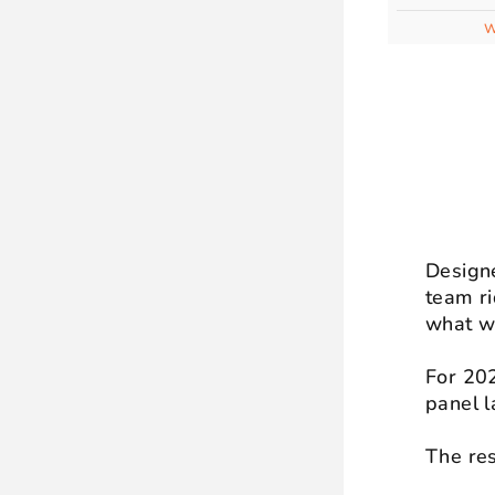
W
Designe
team ri
what w
For 202
panel l
The res