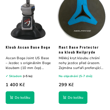
Kloub Ascan Base Boge
Mast Base Protector
na kloub Neilpryde
Ascan Boge Joint US Base
Měkký kryt kloubu chrání
– Jezdec s originálním Boge
nohy jezdce před úrazem.
kloubem (10 mm čep)
Zejména surfaři preferující
vyrobeným v...
jízdu bez...
✓ Skladem
(>5 ks)
Na objednání (5–7 dnů)
1 400 Kč
299 Kč
Do košíku
Do košíku