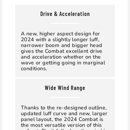
Drive & Acceleration
A new, higher aspect design for
2024 with a slightly longer luff,
narrower boom and bigger head
gives the Combat excellent drive
and acceleration whether on the
wave or getting going in marginal
conditions.
Wide Wind Range
Thanks to the re-designed outline,
updated luff curve and new, larger
panel layout, the 2024 Combat is
the most versatile version of this