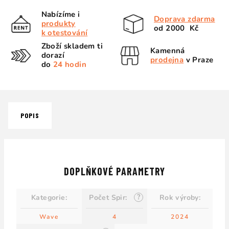
Nabízíme i
Doprava zdarma
produkty
od 2000 Kč
k otestování
Zboží skladem ti
Kamenná
dorazí
prodejna
v Praze
do
24 hodin
POPIS
DOPLŇKOVÉ PARAMETRY
?
Kategorie
:
Počet Spir
:
Rok výroby
:
Wave
4
2024