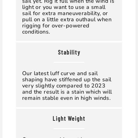
sail yet. Rig it full when the wind is
light or you want to use a small
sail for extra maneuverability, or
pull on a little extra outhaul when
rigging for over-powered
conditions.
Stability
Our latest luff curve and sail
shaping have stiffened up the sail
very slightly compared to 2023
and the result is a stain which will
remain stable even in high winds.
Light Weight