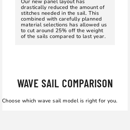
Our new panel layout has
drastically reduced the amount of
stitches needed in the sail. This
combined with carefully planned
material selections has allowed us
to cut around 25% off the weight
of the sails compared to last year.
WAVE SAIL COMPARISON
Choose which wave sail model is right for you.