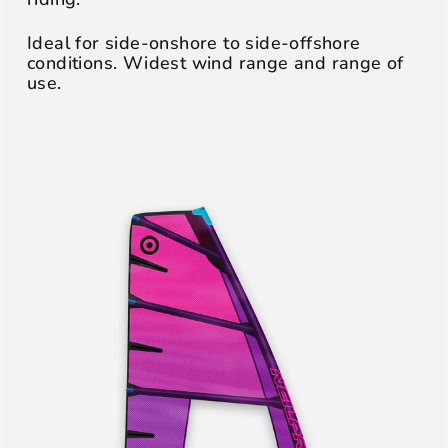
Ideal for side-onshore to side-offshore
conditions. Widest wind range and range of
use.