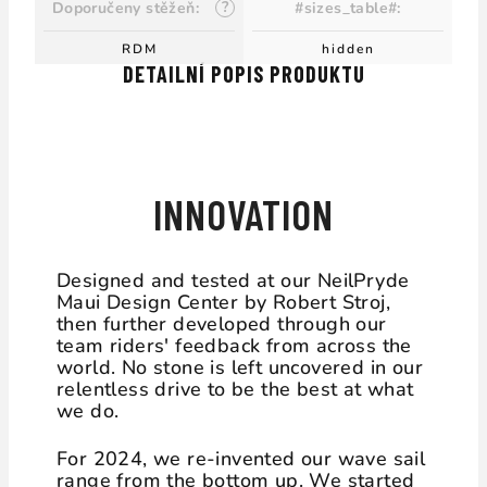
?
Doporučeny stěžeň
:
#sizes_table#
:
RDM
hidden
DETAILNÍ POPIS PRODUKTU
DESIGN DRIVEN
INNOVATION
Designed and tested at our NeilPryde
Maui Design Center by Robert Stroj,
then further developed through our
team riders' feedback from across the
world. No stone is left uncovered in our
relentless drive to be the best at what
we do.
For 2024, we re-invented our wave sail
range from the bottom up. We started