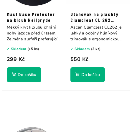
Mast Base Protector
Utahovák na plachty
na kloub Neilpryde
Clamcleat CL 262
Ascan
Měkký kryt kloubu chrání
Ascan Clamcleat CL262 je
nohy jezdce před úrazem.
lehký a odolný hliníkový
Zejména surfaři preferující
trimovák s ergonomickou
jízdu bez...
rukojetí....
✓ Skladem
(>5 ks)
✓ Skladem
(2 ks)
299 Kč
550 Kč
Do košíku
Do košíku