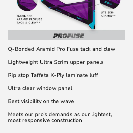
Q-Bonded Aramid Pro Fuse tack and clew
Lightweight Ultra Scrim upper panels
Rip stop Taffeta X-Ply laminate luff
Ultra clear window panel
Best visibility on the wave
Meets our pro’s demands as our lightest,
most responsive construction