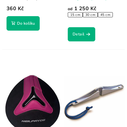
360 Kč
1 250 Kč
od
15 cm
30 cm
45 cm
Do košíku
Detail