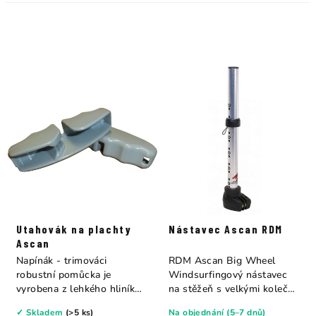
Utahovák na plachty
Nástavec Ascan RDM
Ascan
Napínák - trimováci
RDM Ascan Big Wheel
robustní pomůcka je
Windsurfingový nástavec
vyrobena z lehkého hliníku
na stěžeň s velkými kolečky
a zjednodušuje...
a integrovanou...
✓ Skladem
(>5 ks)
Na objednání (5–7 dnů)