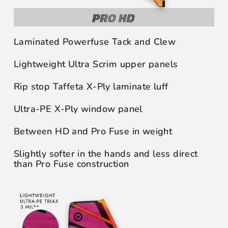
Laminated Powerfuse Tack and Clew
Lightweight Ultra Scrim upper panels
Rip stop Taffeta X-Ply laminate luff
Ultra-PE X-Ply window panel
Between HD and Pro Fuse in weight
Slightly softer in the hands and less direct
than Pro Fuse construction