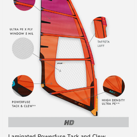
Laminated Powerfuse Tack and Clew