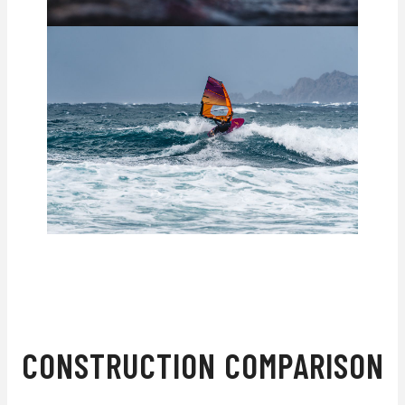
WHAT'S THE DIFFERENCE?
CONSTRUCTION COMPARISON