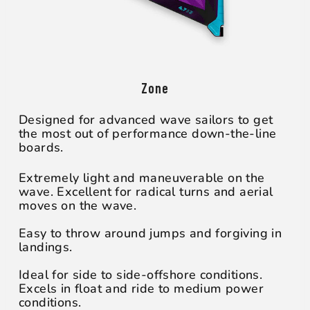
Zone
Designed for advanced wave sailors to get
the most out of performance down-the-line
boards.
Extremely light and maneuverable on the
wave. Excellent for radical turns and aerial
moves on the wave.
Easy to throw around jumps and forgiving in
landings.
Ideal for side to side-offshore conditions.
Excels in float and ride to medium power
conditions.