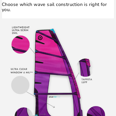
Choose which wave sail construction is right for
you.