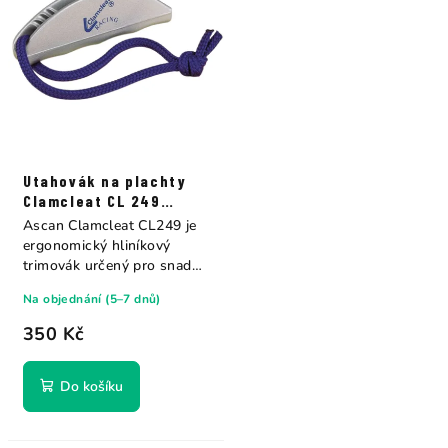
Utahovák na plachty
Clamcleat CL 249
Ascan
Ascan Clamcleat CL249 je
ergonomický hliníkový
trimovák určený pro snadné
a pohodlné...
Na objednání (5–7 dnů)
350 Kč
Do košíku