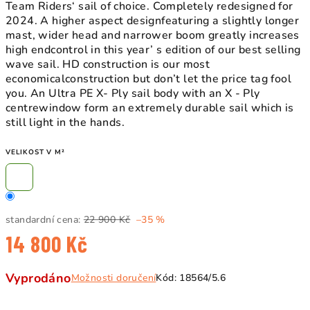
Team Riders‘ sail of choice. Completely redesigned for
2024. A higher aspect designfeaturing a slightly longer
mast, wider head and narrower boom greatly increases
high endcontrol in this year’ s edition of our best selling
wave sail. HD construction is our most
economicalconstruction but don’t let the price tag fool
you. An Ultra PE X- Ply sail body with an X - Ply
centrewindow form an extremely durable sail which is
still light in the hands.
VELIKOST V M²
standardní cena:
22 900 Kč
–35 %
14 800 Kč
Měrná
Vyprodáno
Možnosti doručení
Kód:
18564/5.6
cena: