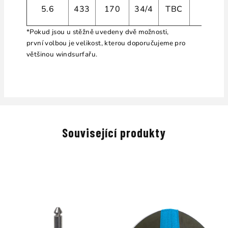
5.6
433
170
34/4
TBC
4
*Pokud jsou u stěžně uvedeny dvě možnosti,
první volbou je velikost, kterou doporučujeme pro
většinou windsurfařu.
Související produkty