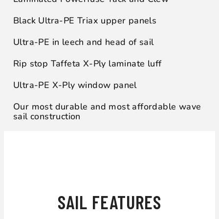
Black Ultra-PE Triax upper panels
Ultra-PE in leech and head of sail
Rip stop Taffeta X-Ply laminate luff
Ultra-PE X-Ply window panel
Our most durable and most affordable wave
sail construction
WHAT WILL YOU GET?
SAIL FEATURES