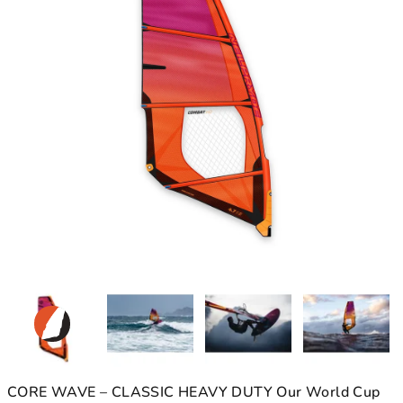
CORE WAVE – CLASSIC HEAVY DUTY Our World Cup