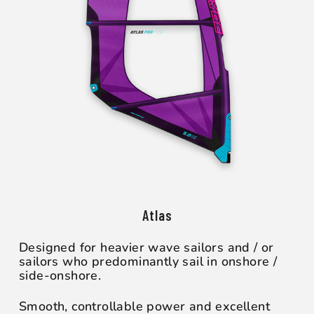
Atlas
Designed for heavier wave sailors and / or
sailors who predominantly sail in onshore /
side-onshore.
Smooth, controllable power and excellent