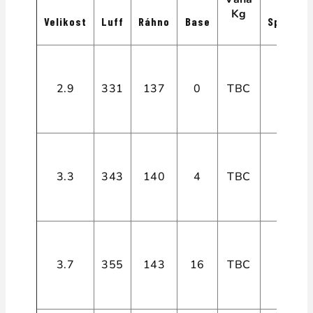
Kg
Velikost
Luff
Ráhno
Base
Spiry
2.9
331
137
0
TBC
4
3.3
343
140
4
TBC
4
3.7
355
143
16
TBC
4