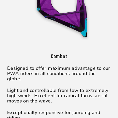
Combat
Designed to offer maximum advantage to our
PWA riders in all conditions around the
globe.
Light and controllable from low to extremely
high winds. Excellent for radical turns, aerial
moves on the wave.
Exceptionally responsive for jumping and
riding.