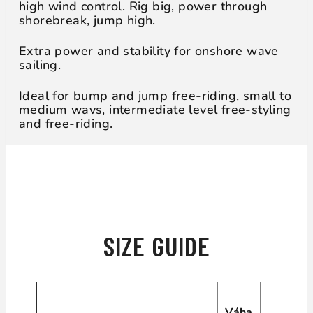
high wind control. Rig big, power through
shorebreak, jump high.
Extra power and stability for onshore wave
sailing.
Ideal for bump and jump free-riding, small to
medium wavs, intermediate level free-styling
and free-riding.
WHICH ONE IS FOR YOU?
SIZE GUIDE
Váha