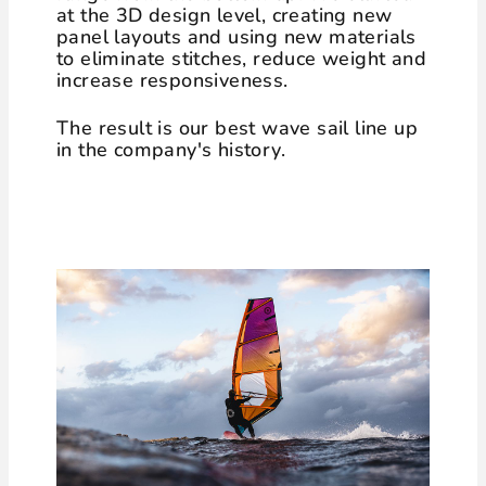
at the 3D design level, creating new
panel layouts and using new materials
to eliminate stitches, reduce weight and
increase responsiveness.
The result is our best wave sail line up
in the company's history.