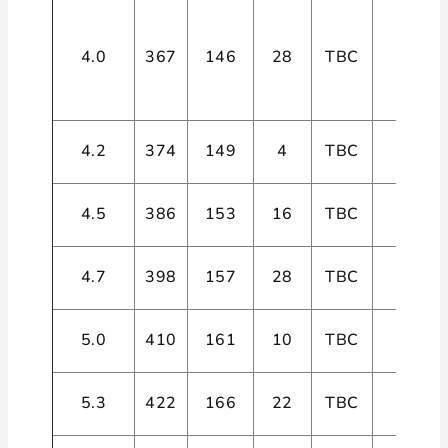
4.0
367
146
28
TBC
4
4.2
374
149
4
TBC
4
4.5
386
153
16
TBC
4
4.7
398
157
28
TBC
4
5.0
410
161
10
TBC
4
5.3
422
166
22
TBC
4