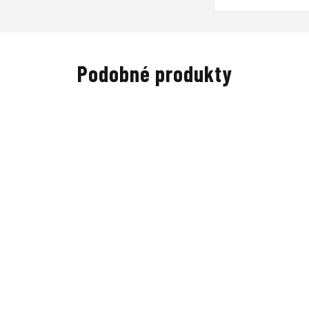
Podobné produkty