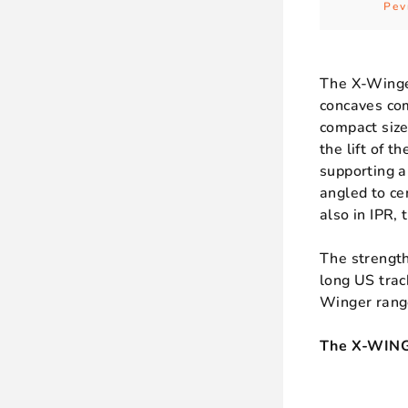
Pev
The X-Winger
concaves com
compact size
the lift of 
supporting a
angled to ce
also in IPR, 
The strength
long US trac
Winger rang
The X-WINGE