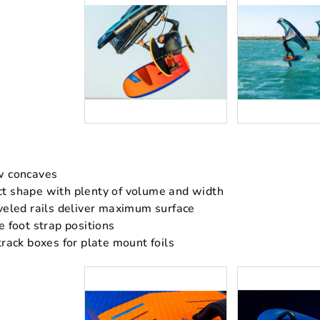
w concaves
t shape with plenty of volume and width
veled rails deliver maximum surface
e foot strap positions
track boxes for plate mount foils