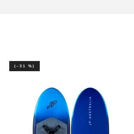
(–31 %)