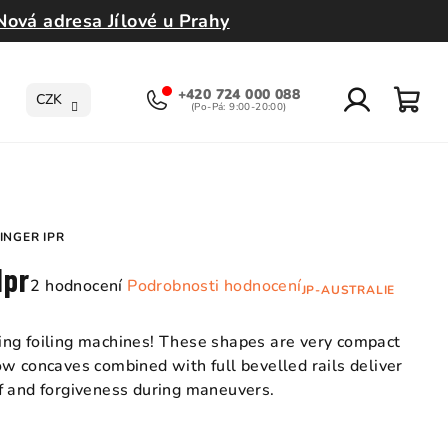
Nová adresa Jílové u Prahy
+420 724 000 088
CZK
Přihlášení
Nák
koší
INGER IPR
Ipr
Průměrné
2 hodnocení
Podrobnosti hodnocení
JP-AUSTRALIE
hodnocení
produktu
ng foiling machines! These shapes are very compact
je
w concaves combined with full bevelled rails deliver
5,0
f and forgiveness during maneuvers.
z
5