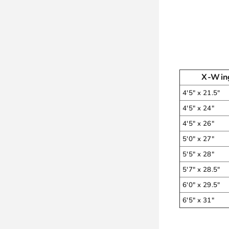
X-Win
4'5" x 21.5"
4'5" x 24"
4'5" x 26"
5'0" x 27"
5'5" x 28"
5'7" x 28.5"
6'0" x 29.5"
6'5" x 31"