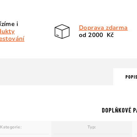
zíme i
Doprava zdarma
dukty
od 2000 Kč
estování
POPI
DOPLŇKOVÉ P
Kategorie
:
Typ
: