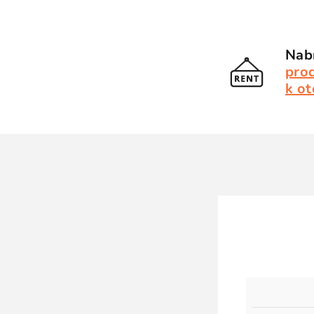
Nabí
pro
k ot