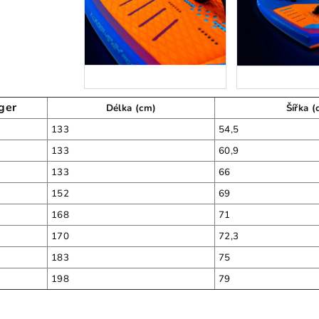
ger
Délka (cm)
Šířka (
133
54,5
133
60,9
133
66
152
69
168
71
170
72,3
183
75
198
79