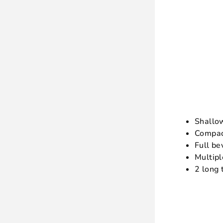
Shallo
Compac
Full be
Multipl
2 long 