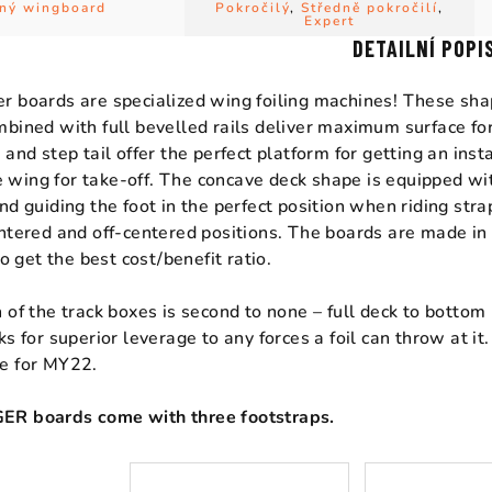
ný wingboard
Pokročilý
,
Středně pokročilí
,
Expert
DETAILNÍ POPI
 boards are specialized wing foiling machines! These sha
bined with full bevelled rails deliver maximum surface fo
 and step tail offer the perfect platform for getting an in
the wing for take-off. The concave deck shape is equipped wi
nd guiding the foot in the perfect position when riding stra
ntered and off-centered positions. The boards are made in
to get the best cost/benefit ratio.
 of the track boxes is second to none – full deck to botto
ks for superior leverage to any forces a foil can throw at i
e for MY22.
R boards come with three footstraps.