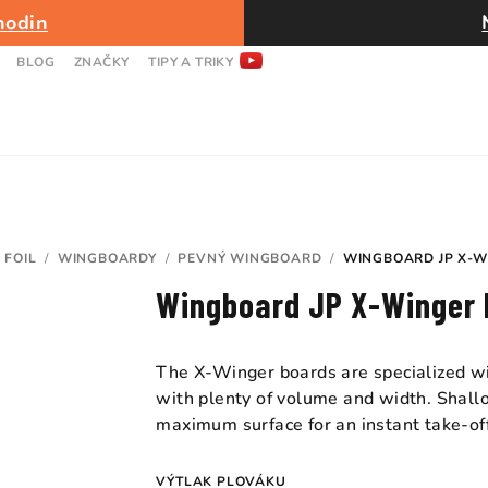
hodin
BLOG
ZNAČKY
TIPY A TRIKY
 FOIL
/
WINGBOARDY
/
PEVNÝ WINGBOARD
/
WINGBOARD JP X-W
Wingboard JP X-Winger 
The X-Winger boards are specialized wi
with plenty of volume and width. Shallo
maximum surface for an instant take-of
VÝTLAK PLOVÁKU