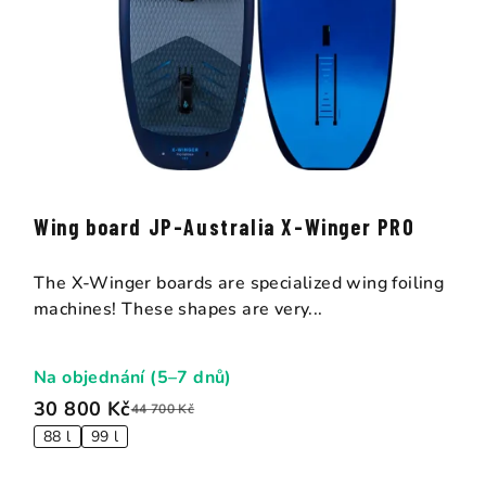
Wing board JP-Australia X-Winger PRO
The X-Winger boards are specialized wing foiling
machines! These shapes are very...
Na objednání (5–7 dnů)
30 800 Kč
44 700 Kč
88 l
99 l