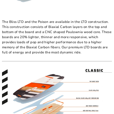
The Bliss LTD and the Poison are available in the LTD construction.
This construction consists of Biaxial Carbon layers on the top and
bottom of the board and a CNC shaped Paulownia wood core. These
boards are 20% lighter, thinner and more responsive, which
provides loads of pop and higher performance due to a higher
memory of the Biaxial Carbon fibers. Our premium LTD boards are
full of energy and provide the most dynamic ride.