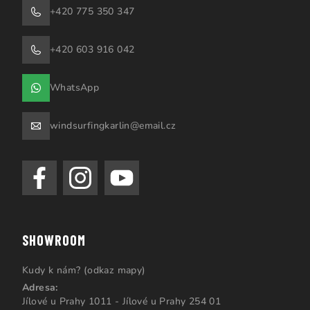
+420 775 350 347
+420 603 916 042
WhatsApp
windsurfingkarlin@email.cz
SHOWROOM
Kudy k nám? (odkaz mapy)
Adresa:
Jílové u Prahy 1011 - Jílové u Prahy 254 01