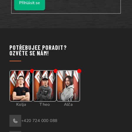
Přihlásit se
POTŘEBUJEE PORADIT?
OZVĚTE SE NÁM!
Kolja
Theo
Alča
+420 724 000 088