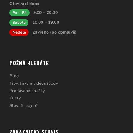
Otevírací doba
9:00 – 20:00
Po – Pá
10:00 – 19:00
Sobota
Zavřeno (po domluvě)
Neděle
MOŽNÁ HLEDÁTE
Blog
Tipy, triky a videonávody
Prodávané značky
Kurzy
Slovník pojmů
ZÁKAZNICKÝ SERVIS