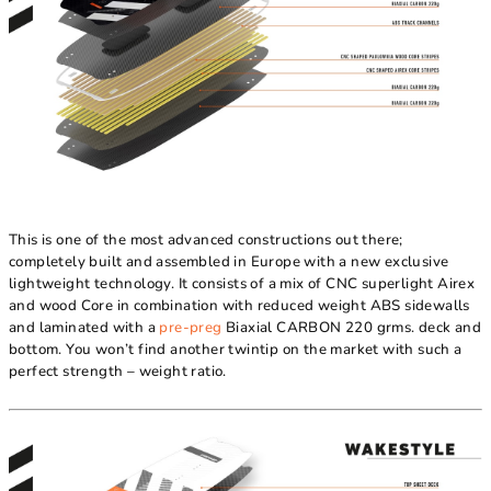
This is one of the most advanced constructions out there;
completely built and assembled in Europe with a new exclusive
lightweight technology. It consists of a mix of CNC superlight Airex
and wood Core in combination with reduced weight ABS sidewalls
and laminated with a
pre-preg
Biaxial CARBON 220 grms. deck and
bottom. You won’t find another twintip on the market with such a
perfect strength – weight ratio.