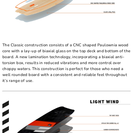
The Classic construction consists of a CNC shaped Paulownia wood
core with a lay-up of biaxial glass on the top deck and bottom of the
board. A new lamination technology, incorporating a biaxial anti-
torsion box, results in reduced vibrations and more control over
choppy waters. This construction is perfect for those who need a
well rounded board with a consistent and reliable feel throughout
it’s range of use.