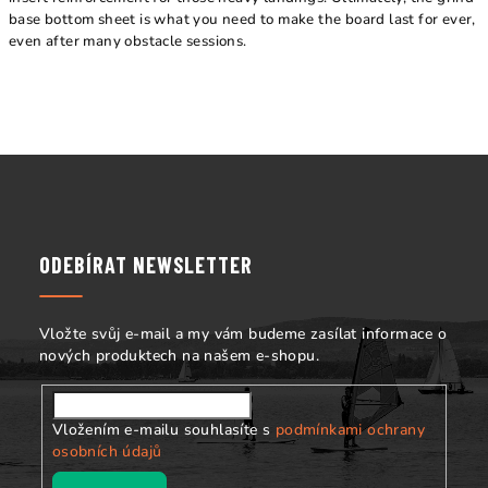
base bottom sheet is what you need to make the board last for ever,
even after many obstacle sessions.
Z
á
p
a
ODEBÍRAT NEWSLETTER
t
í
Vložte svůj e-mail a my vám budeme zasílat informace o
nových produktech na našem e-shopu.
Vložením e-mailu souhlasíte s
podmínkami ochrany
osobních údajů