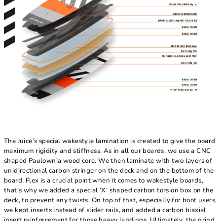
The Juice’s special wakestyle lamination is created to give the board
maximum rigidity and stiffness. As in all our boards, we use a CNC
shaped Paulownia wood core. We then laminate with two layers of
unidirectional carbon stringer on the deck and on the bottom of the
board. Flex is a crucial point when it comes to wakestyle boards,
that’s why we added a special ‘X’ shaped carbon torsion box on the
deck, to prevent any twists. On top of that, especially for boot users,
we kept inserts instead of slider rails, and added a carbon biaxial
insert reinforcement for those heavy landings. Ultimately, the grind